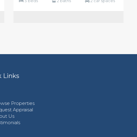
3 beds
2 baths
2 car spaces
 Links
wse Properties
uest Appraisal
out Us
timonials