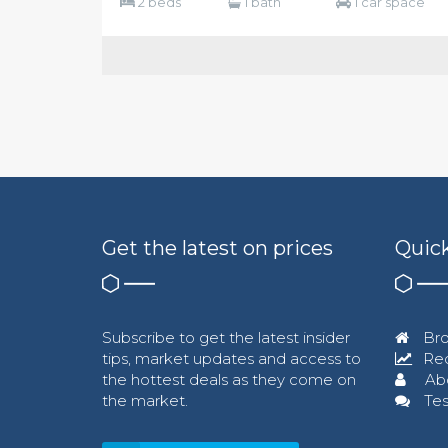
2 beds
1 bath
1 car space
Get the latest on prices
Quick
Subscribe to get the latest insider
Bro
tips, market updates and access to
Req
the hottest deals as they come on
Ab
the market.
Tes