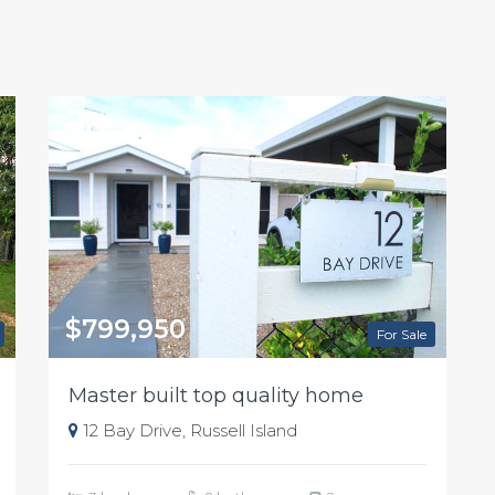
$799,950
For Sale
Master built top quality home
12 Bay Drive, Russell Island