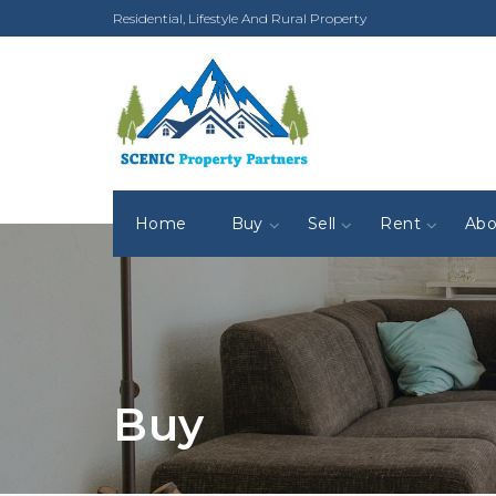
Residential, Lifestyle And Rural Property
Home
Buy
Sell
Rent
Abo
Buy