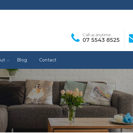
Call us anytime
07 5543 8525
ut
Blog
Contact