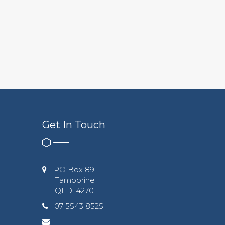
Get In Touch
PO Box 89
Tamborine
QLD, 4270
07 5543 8525