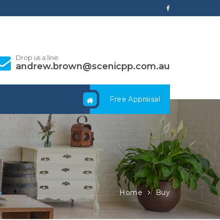
Drop us a line
andrew.brown@scenicpp.com.au
Free Appraisal
Home
Buy