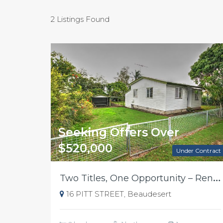
2 Listings Found
Seeking Offers Over
$520,000
Under Contract
T
wo Titles, One Opportunity – Renovate, Rebuild or Develop in Beaudesert
16 PITT STREET, Beaudesert