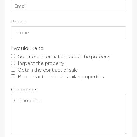
Phone
I would like to:
Get more information about the property
Inspect the property
Obtain the contract of sale
Be contacted about similar properties
Comments