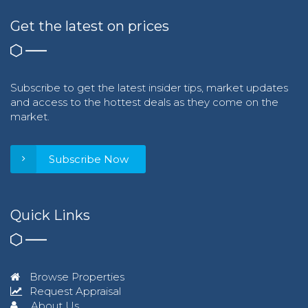
Get the latest on prices
Subscribe to get the latest insider tips, market updates
and access to the hottest deals as they come on the
market.
Subscribe Now
Quick Links
Browse Properties
Request Appraisal
About Us