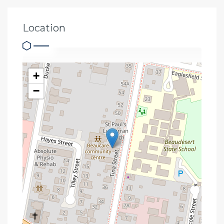
Location
+
−