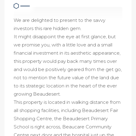
We are delighted to present to the savvy
investors this rare hidden gem.
It might disappoint the eye at first glance, but
we promise you, with a little love and a small
financial investment in its aesthetic appearance,
this property would pay back many times over
and would be positively geared from the get go,
not to mention the future value of the land due
to its strategic location in the heart of the ever
growing Beaudesert.
This property is located in walking distance from
all shopping facilities, including Beaudesert Fair
Shopping Centre, the Beaudesert Primary
School is right across, Beaucare Community
Centre next door and the hospital just up the