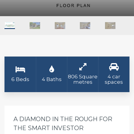
806 Square
4 car
6 Beds
4 Baths
metres
spaces
A DIAMOND IN THE ROUGH FOR
THE SMART INVESTOR