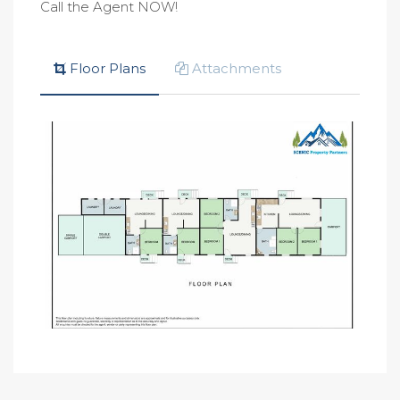
Call the Agent NOW!
Floor Plans
Attachments