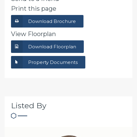
Print this page
Download Brochure
View Floorplan
Download Floorplan
Property Documents
Listed By