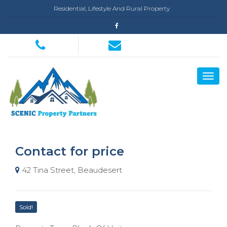
Residential, Lifestyle And Rural Property
Contact for price
42 Tina Street, Beaudesert
Sold!