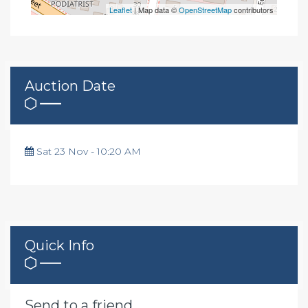
Leaflet
| Map data ©
OpenStreetMap
contributors
Auction Date
Sat 23 Nov - 10:20 AM
Quick Info
Send to a friend