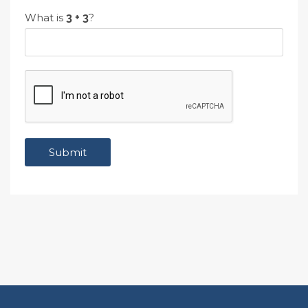
What is
?