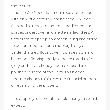
same street.
It houses 2 x 2bed flats, near ready to rent out
with only little refresh work needed, 2 x 1bed
flats both already tenanted, 4 dedicated car
spaces undercover and 2 external laundries. All
flats present open plan kitchen, living and dining
to accommodate contemporary lifestyles.
Under the tired floor coverings hides stunning
hardwood flooring ready to be restored to its
glory and it has already been exposed and
polished in some of the units. This hidden
treasure already minimises the financial burden
of revamping the property.
This property is more affordable than you would
expect.