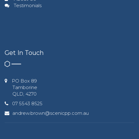
Testimonials
Get In Touch
PO Box 89
Tamborine
QLD, 4270
07 5543 8525
andrew.brown@scenicpp.com.au