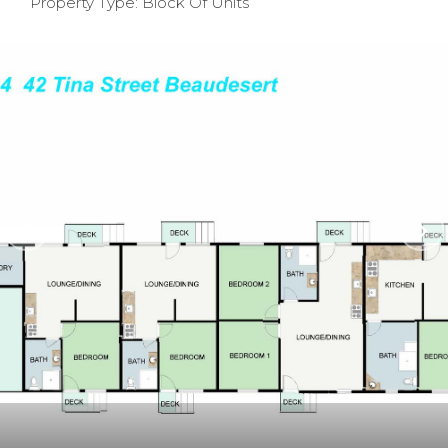
Property Type: Block Of Units