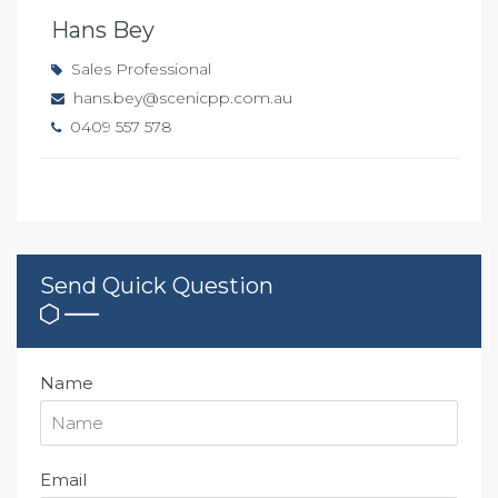
Hans Bey
Sales Professional
hans.bey@scenicpp.com.au
0409 557 578
Send Quick Question
Name
Email